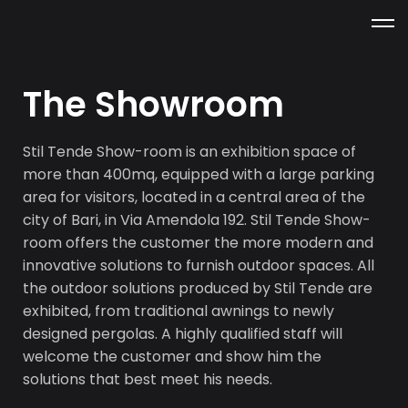
T
h
e
S
h
o
w
r
o
o
m
Stil Tende Show-room is an exhibition space of
more than 400mq, equipped with a large parking
area for visitors, located in a central area of ​​the
city of Bari, in Via Amendola 192. Stil Tende Show-
room offers the customer the more modern and
innovative solutions to furnish outdoor spaces. All
the outdoor solutions produced by Stil Tende are
exhibited, from traditional awnings to newly
designed pergolas. A highly qualified staff will
welcome the customer and show him the
solutions that best meet his needs.