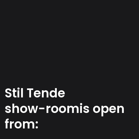
S
t
i
l
T
e
n
d
e
s
h
o
w
-
r
o
o
m
i
s
o
p
e
n
f
r
o
m
: