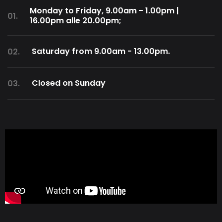
Monday to Friday, 9.00am - 1.00pm |
01.
16.00pm alle 20.00pm;
Saturday from 9.00am - 13.00pm.
02.
Closed on Sunday
03.