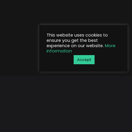
This website uses cookies to
ensure you get the best
experience on our website.
More
information
Accept