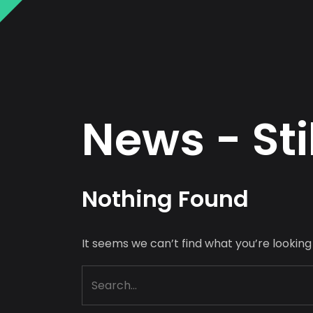
N
e
w
s
-
S
t
i
N
o
t
h
i
n
g
F
o
u
n
d
It seems we can’t find what you’re looking