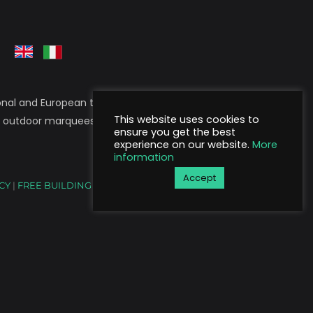
nal and European territory. Stil Tende is a
This website uses cookies to
, outdoor marquees, wall-mounted structures,
ensure you get the best
experience on our website.
More
information
Accept
ICY
|
FREE BUILDING ACTIVITIES