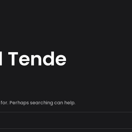
l
T
e
n
d
e
 for. Perhaps searching can help.