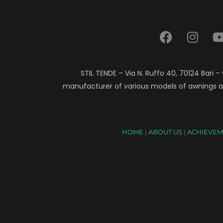
STIL TENDE – Via N. Ruffo 40, 70124 Bari –
manufacturer of various models of awnings a
HOME
|
ABOUT US
|
ACHIEVEM