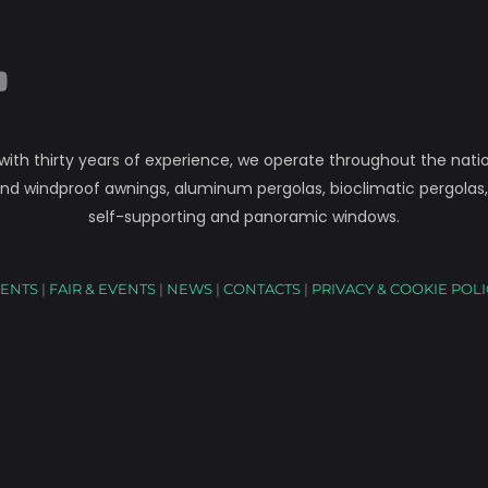
 with thirty years of experience, we operate throughout the natio
nd windproof awnings, aluminum pergolas, bioclimatic pergolas
self-supporting and panoramic windows.
ENTS
|
FAIR & EVENTS
|
NEWS
|
CONTACTS
|
PRIVACY & COOKIE POL